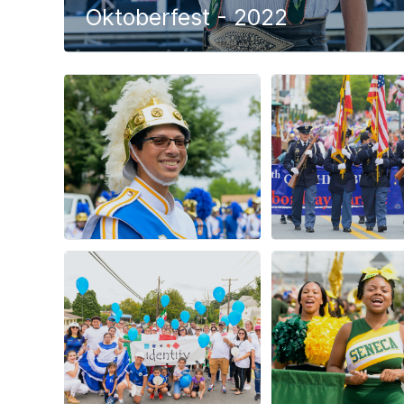
Oktoberfest - 2022