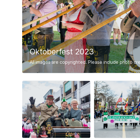
Oktoberfest 2023