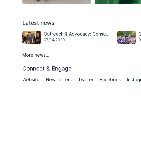
Latest news
Outreach & Advocacy: Census and Youth Mentoring Programs
G
07/14/2020
0
More news...
Connect & Engage
Website
Newsletters
Twitter
Facebook
Instag