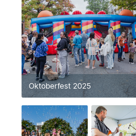
Oktoberfest 2025