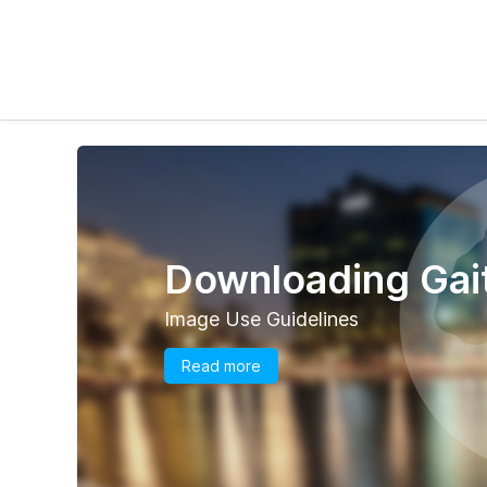
Downloading Gait
Image Use Guidelines
Read more