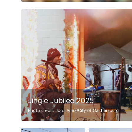
Jingle Jubilee 2025
Photo credit: Jordi Anez/City of Gaithersburg