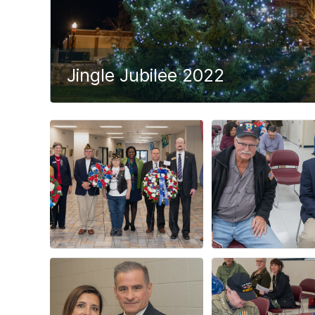
Jingle Jubilee 2022