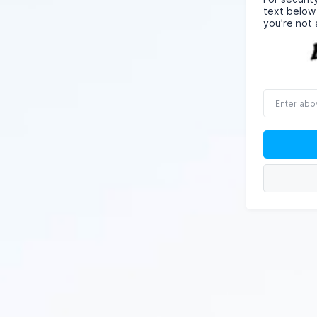
text below
you’re not 
Enter
above
word(s)