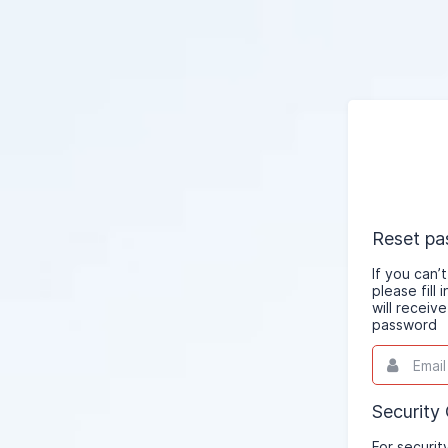
Reset p
If you can
please fill
will receiv
password
Email
This
field
is
required.
Security
For securit