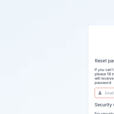
Reset p
If you can
please fill
will receiv
password
Email
This
field
is
required.
Security
For securit