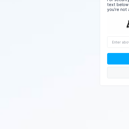
text below
you’re not 
Enter
above
word(s)