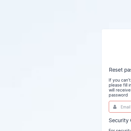
Reset p
If you can
please fill
will receiv
password
Email
This
field
is
required.
Security
For securit