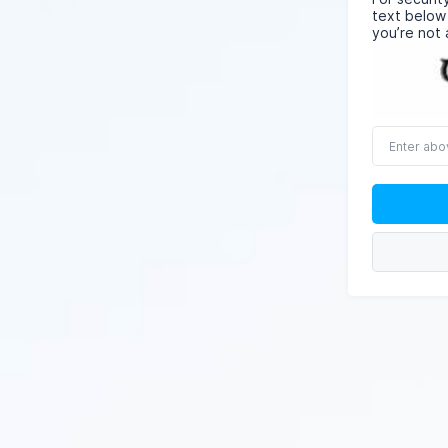
text below
you’re not 
Enter
above
word(s)